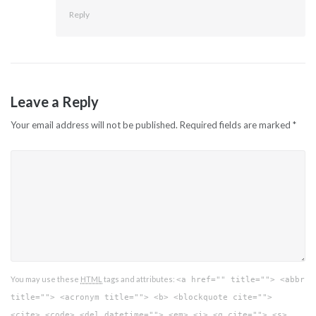
Reply
Leave a Reply
Your email address will not be published.
Required fields are marked
*
You may use these
HTML
tags and attributes:
<a href="" title=""> <abbr
title=""> <acronym title=""> <b> <blockquote cite="">
<cite> <code> <del datetime=""> <em> <i> <q cite=""> <s>