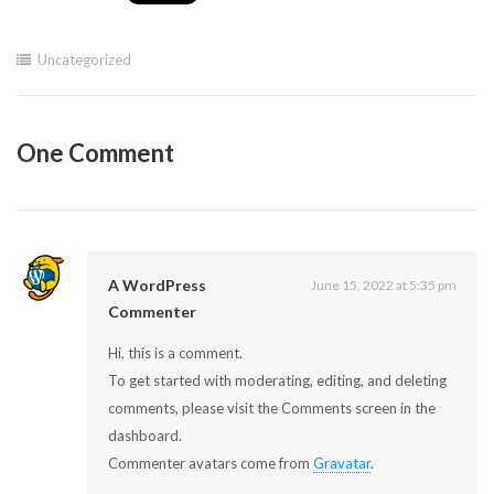
Uncategorized
One Comment
A WordPress
June 15, 2022 at 5:35 pm
Commenter
Hi, this is a comment.
To get started with moderating, editing, and deleting
comments, please visit the Comments screen in the
dashboard.
Commenter avatars come from
Gravatar
.