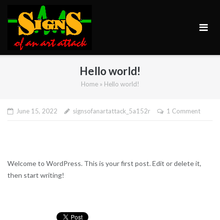
Skip
to
content
Hello world!
Home
»
Hello world!
June 15, 2022
signsofanartattack_5a152r
1 Comment
Welcome to WordPress. This is your first post. Edit or delete it,
then start writing!