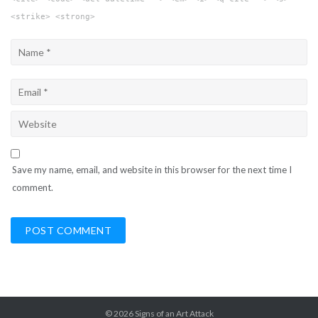
<strike> <strong>
Save my name, email, and website in this browser for the next time I
comment.
© 2026
Signs of an Art Attack